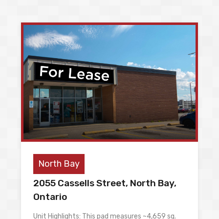
North Bay
2055 Cassells Street, North Bay,
Ontario
Unit Highlights: This pad measures ~4,659 sq.