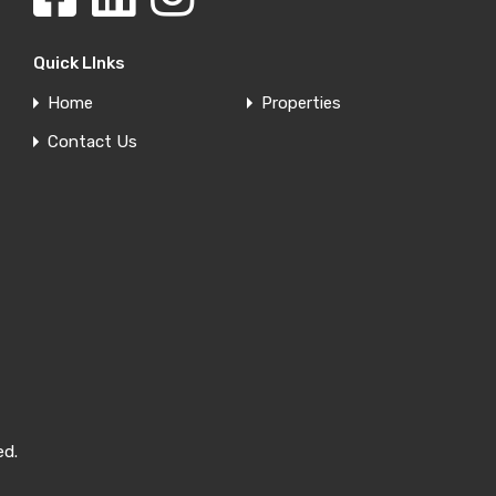
Quick LInks
Home
Properties
Contact Us
ed.