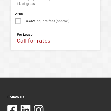
ft. of gross…
Area
4,659
square feet (approx.)
For Lease
Call for rates
Follow Us