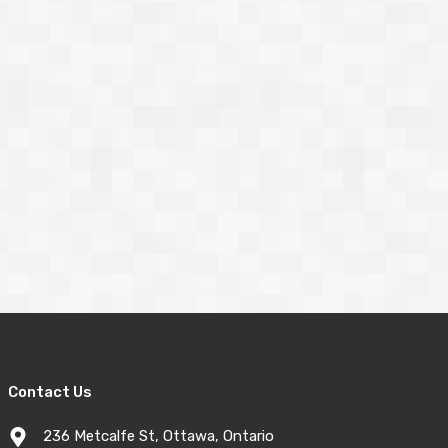
Contact Us
236 Metcalfe St, Ottawa, Ontario