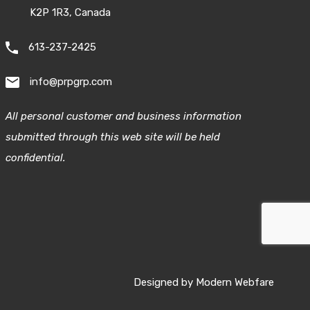
K2P 1R3, Canada
613-237-2425
info@prpgrp.com
All personal customer and business information
submitted through this web site will be held
confidential.
Designed by
Modern Webfare