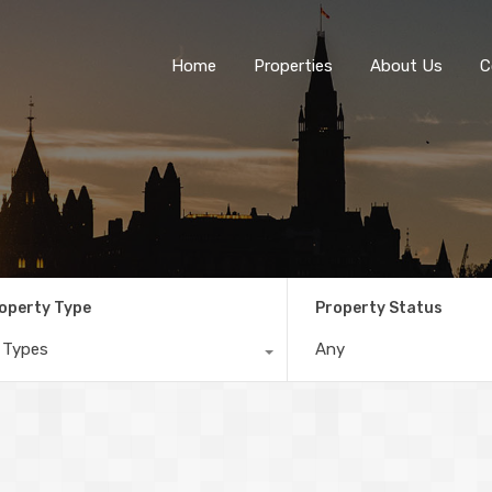
Home
Properties
About Us
C
operty Type
Property Status
l Types
Any