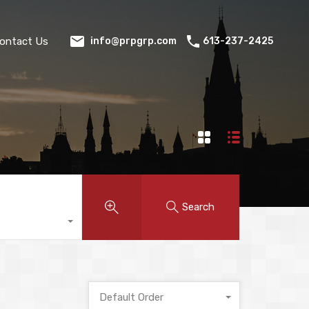
ontact Us
613-237-2425
info@prpgrp.com
Search
Default Order