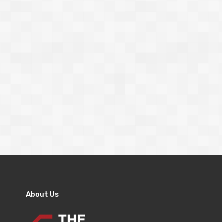
About Us