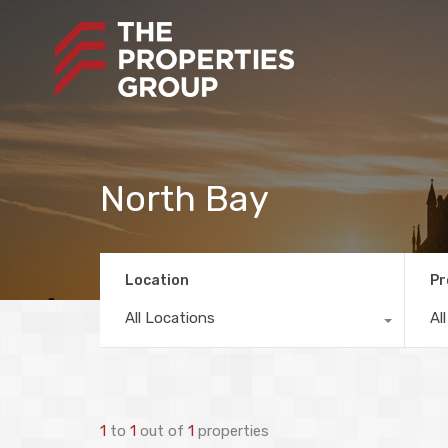
North Bay
Location
Pr
All Locations
Al
1
to
1
out of
1
properties