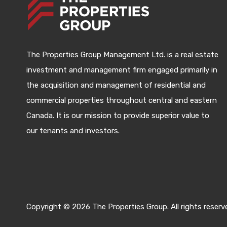
The Properties Group Management Ltd. is a real estate
investment and management firm engaged primarily in
the acquisition and management of residential and
commercial properties throughout central and eastern
Canada. It is our mission to provide superior value to
our tenants and investors.
Copyright © 2026 The Properties Group. All rights reserv