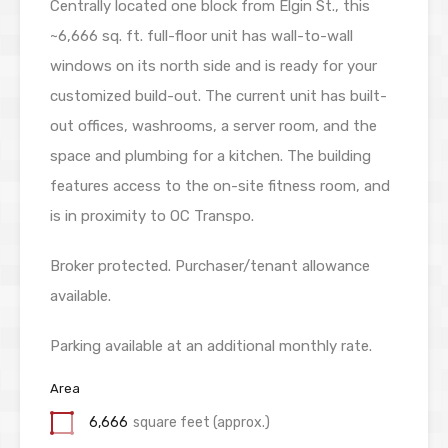
Centrally located one block from Elgin St., this
~6,666 sq. ft. full-floor unit has wall-to-wall
windows on its north side and is ready for your
customized build-out. The current unit has built-
out offices, washrooms, a server room, and the
space and plumbing for a kitchen. The building
features access to the on-site fitness room, and
is in proximity to OC Transpo.
Broker protected
. Purchaser/tenant allowance
available.
Parking available at an additional monthly rate.
Area
6,666
square feet (approx.)