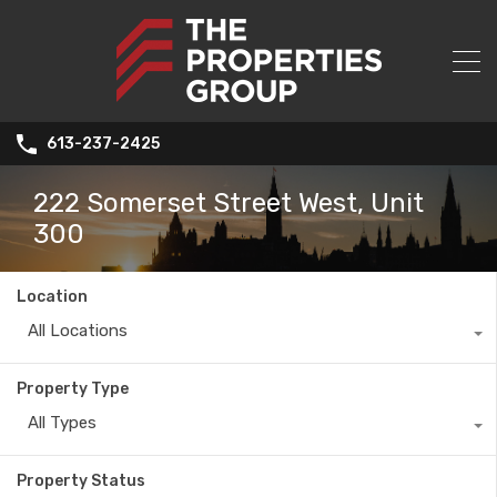
613-237-2425
222 Somerset Street West, Unit
300
Location
All Locations
Property Type
All Types
Property Status