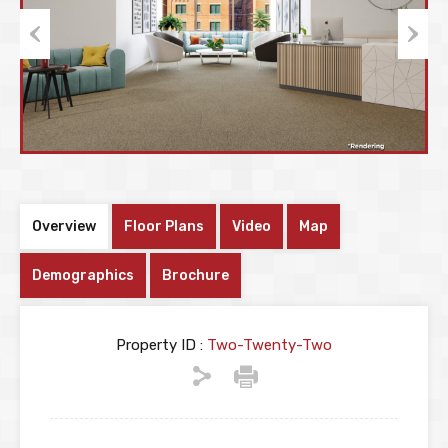
Previous
Next
Overview
Floor Plans
Video
Map
Demographics
Brochure
Property ID :
Two-Twenty-Two