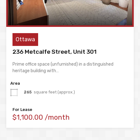
Ottawa
236 Metcalfe Street, Unit 301
Prime office space (unfurnished) in a distinguished
heritage building with…
Area
265
square feet (approx.)
For Lease
$1,100.00 /month