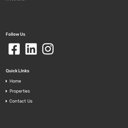
Follow Us
Quick LInks
Home
Properties
Contact Us