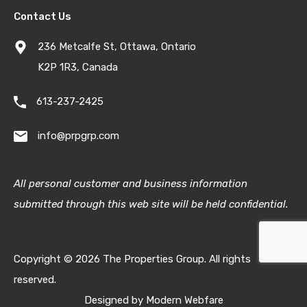
Contact Us
236 Metcalfe St, Ottawa, Ontario
K2P 1R3, Canada
613-237-2425
info@prpgrp.com
All personal customer and business information
submitted through this web site will be held confidential.
Copyright © 2026 The Properties Group. All rights
reserved.
Designed by
Modern Webfare