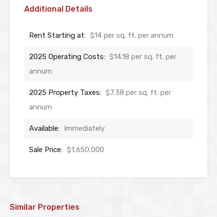
Additional Details
Rent Starting at:
$14 per sq. ft. per annum
2025 Operating Costs:
$14.18 per sq. ft. per
annum
2025 Property Taxes:
$7.38 per sq. ft. per
annum
Available:
Immediately
Sale Price:
$1,650,000
Similar Properties