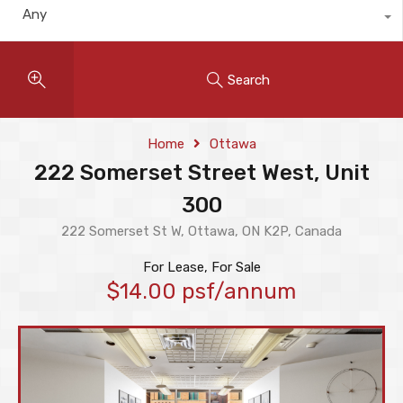
Any
Search
Home
Ottawa
222 Somerset Street West, Unit
300
222 Somerset St W, Ottawa, ON K2P, Canada
For Lease, For Sale
$14.00 psf/annum