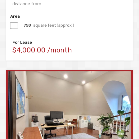
distance from…
Area
758
square feet (approx.)
For Lease
$4,000.00 /month