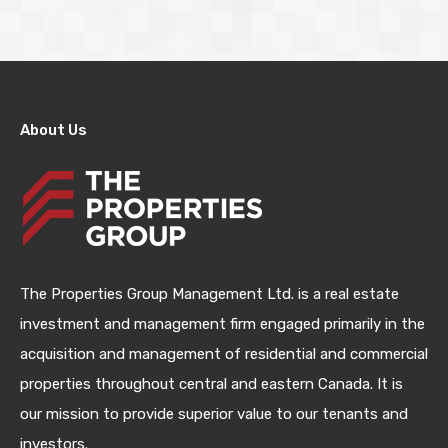
About Us
The Properties Group Management Ltd. is a real estate
investment and management firm engaged primarily in the
acquisition and management of residential and commercial
properties throughout central and eastern Canada. It is
our mission to provide superior value to our tenants and
investors.