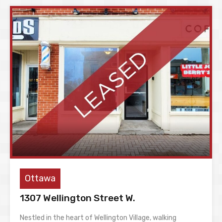
Ottawa
1307 Wellington Street W.
Nestled in the heart of Wellington Village, walking