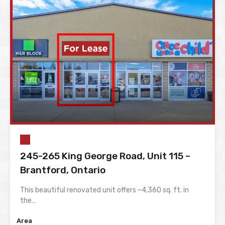
245-265 King George Road, Unit 115 –
Brantford, Ontario
This beautiful renovated unit offers ~4,360 sq. ft. in
the…
Area