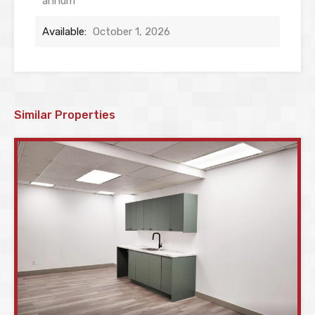
annum
Available:
October 1, 2026
Similar Properties