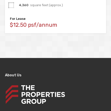
4,360
square feet (approx.)
For Lease
$12.50 psf/annum
About Us