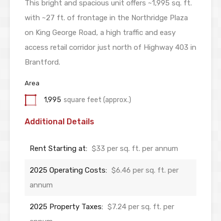
This bright and spacious unit offers ~1,995 sq. ft.
with ~27 ft. of frontage in the Northridge Plaza
on King George Road, a high traffic and easy
access retail corridor just north of Highway 403 in
Brantford.
Area
1,995
square feet (approx.)
Additional Details
Rent Starting at:
$33 per sq. ft. per annum
2025 Operating Costs:
$6.46 per sq. ft. per
annum
2025 Property Taxes:
$7.24 per sq. ft. per