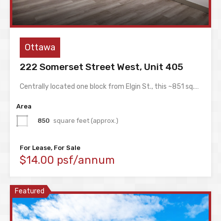
Ottawa
222 Somerset Street West, Unit 405
Centrally located one block from Elgin St., this ~851 sq.…
Area
850
square feet (approx.)
For Lease, For Sale
$14.00 psf/annum
Featured