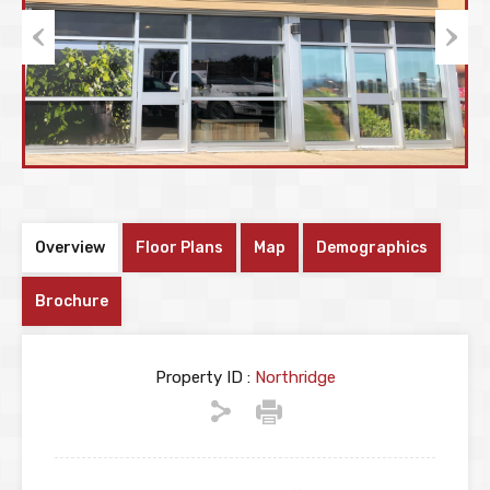
Previous
Next
Overview
Floor Plans
Map
Demographics
Brochure
Property ID :
Northridge