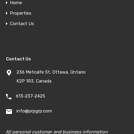
Home
Properties
Contact Us
Contact Us
236 Metcalfe St, Ottawa, Ontario
K2P 1R3, Canada
613-237-2425
info@prpgrp.com
All personal customer and business information