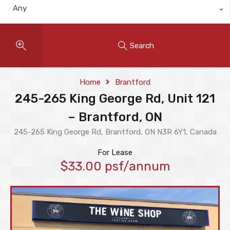
Any
Search
Home
Brantford
245-265 King George Rd, Unit 121
– Brantford, ON
245-265 King George Rd, Brantford, ON N3R 6Y1, Canada
For Lease
$33.00 psf/annum