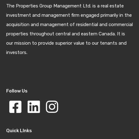
The Properties Group Management Ltd. is a real estate
investment and management firm engaged primarily in the
acquisition and management of residential and commercial
properties throughout central and eastern Canada. It is
our mission to provide superior value to our tenants and
investors.
Follow Us
Quick LInks