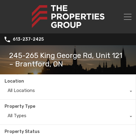
613-237-2425
245-265 King George Rd, Unit 121
– Brantford, ON
Location
All Locations
Property Type
All Types
Property Status