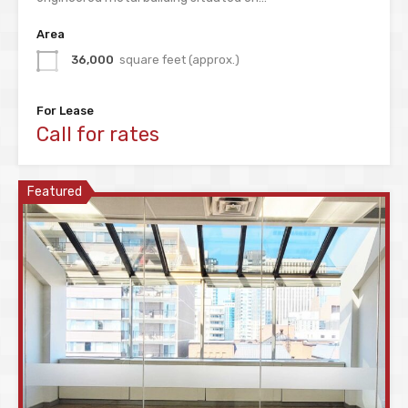
Area
36,000
square feet (approx.)
For Lease
Call for rates
Featured