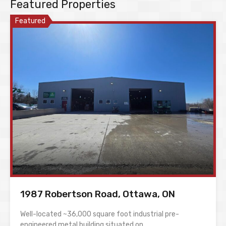
Featured Properties
Featured
1987 Robertson Road, Ottawa, ON
Well-located ~36,000 square foot industrial pre-
engineered metal building situated on…