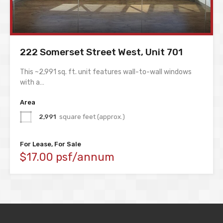
222 Somerset Street West, Unit 701
This ~2,991 sq. ft. unit features wall-to-wall windows
with a…
Area
2,991
square feet (approx.)
For Lease, For Sale
$17.00 psf/annum