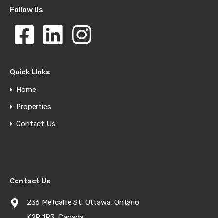
Follow Us
Quick LInks
Home
Properties
Contact Us
Contact Us
236 Metcalfe St, Ottawa, Ontario
K2P 1R3, Canada