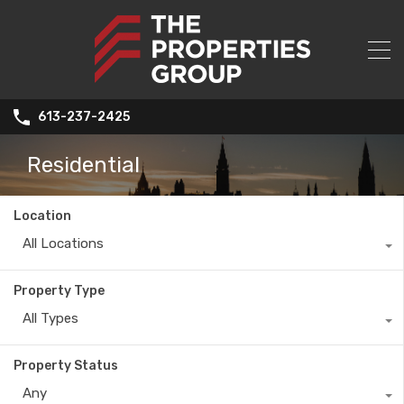
613-237-2425
Residential
Location
All Locations
Property Type
All Types
Property Status
Any