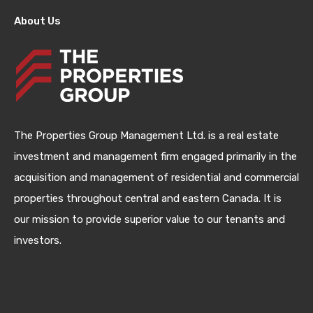
About Us
The Properties Group Management Ltd. is a real estate
investment and management firm engaged primarily in the
acquisition and management of residential and commercial
properties throughout central and eastern Canada. It is
our mission to provide superior value to our tenants and
investors.