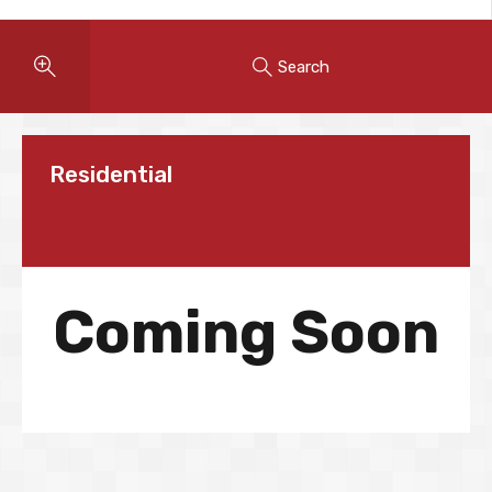
Search
Residential
Coming Soon