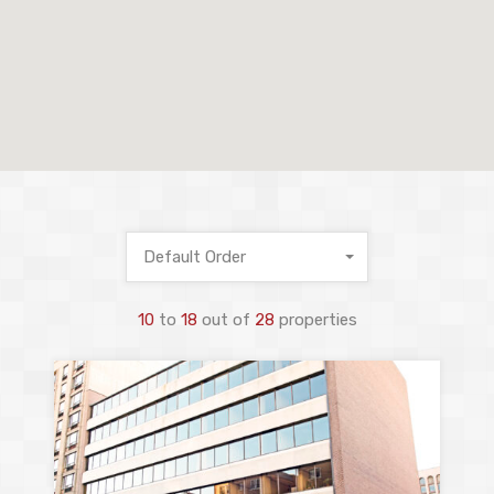
Default Order
10
to
18
out of
28
properties