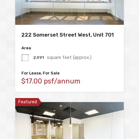
222 Somerset Street West, Unit 701
Area
square feet (approx.)
2,991
For Lease, For Sale
$17.00 psf/annum
Featured