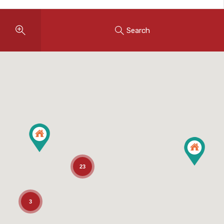
Search
23
3