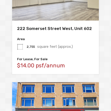
222 Somerset Street West, Unit 602
Area
square feet (approx.)
2,755
For Lease, For Sale
$14.00 psf/annum