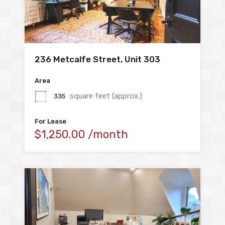
236 Metcalfe Street, Unit 303
Area
square feet (approx.)
335
For Lease
$1,250.00 /month