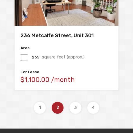
236 Metcalfe Street, Unit 301
Area
square feet (approx.)
265
For Lease
$1,100.00 /month
1
2
3
4