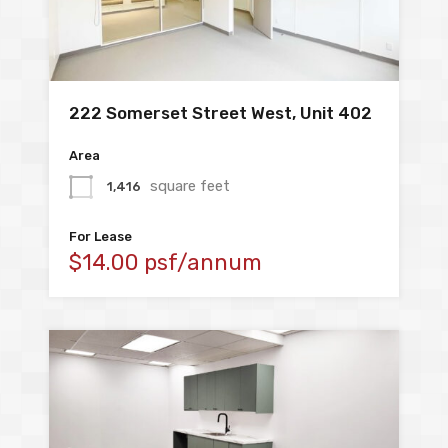
222 Somerset Street West, Unit 402
Area
square feet
1,416
For Lease
$14.00 psf/annum