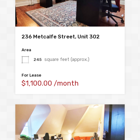
236 Metcalfe Street, Unit 302
Area
square feet (approx.)
245
For Lease
$1,100.00 /month