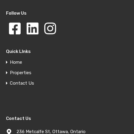
Follow Us
Quick LInks
Home
Properties
Contact Us
Contact Us
236 Metcalfe St, Ottawa, Ontario