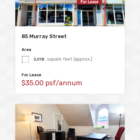
85 Murray Street
Area
square feet (approx.)
3,018
For Lease
$35.00 psf/annum