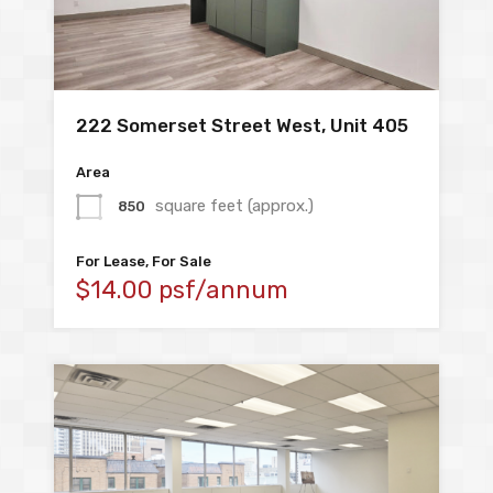
222 Somerset Street West, Unit 405
Area
square feet (approx.)
850
For Lease, For Sale
$14.00 psf/annum