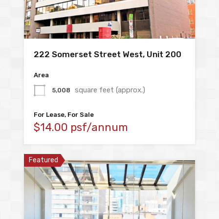
222 Somerset Street West, Unit 200
Area
square feet (approx.)
5,008
For Lease, For Sale
$14.00 psf/annum
Featured