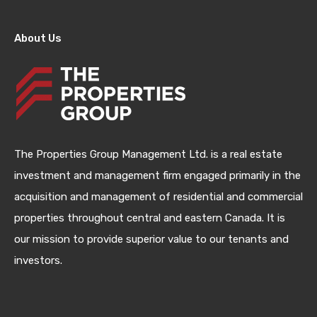
About Us
The Properties Group Management Ltd. is a real estate
investment and management firm engaged primarily in the
acquisition and management of residential and commercial
properties throughout central and eastern Canada. It is
our mission to provide superior value to our tenants and
investors.