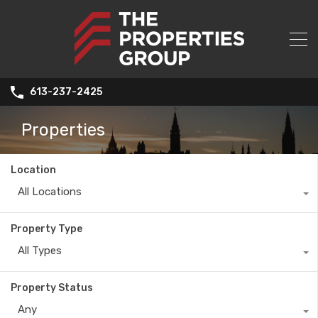
613-237-2425
Properties
Location
All Locations
Property Type
All Types
Property Status
Any