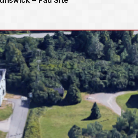
unswick – Pad Site