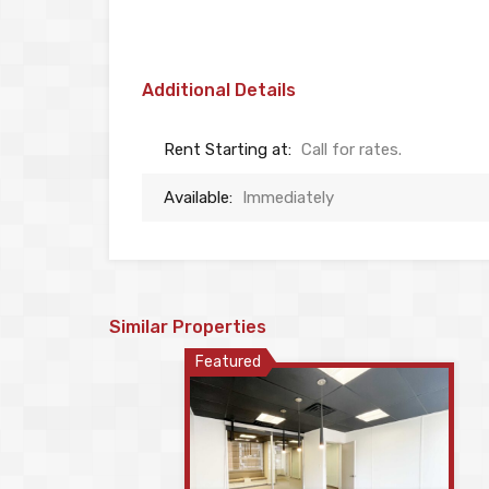
Additional Details
Rent Starting at:
Call for rates.
Available:
Immediately
Similar Properties
Featured