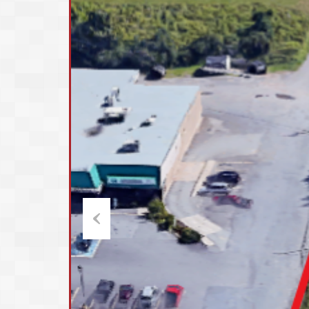
Previous