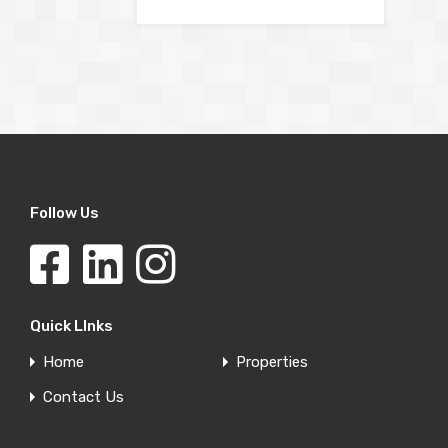
Follow Us
Quick LInks
Home
Properties
Contact Us