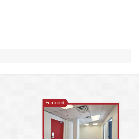
Featured