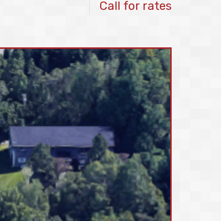
Call for rates