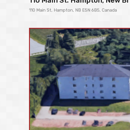
110 Main St. Hampton, New Br
110 Main St, Hampton, NB E5N 6B5, Canada