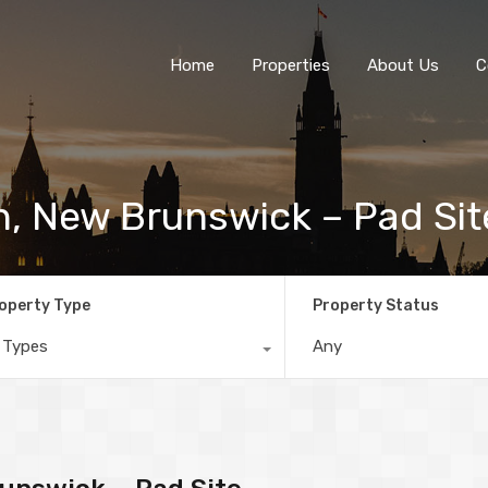
Home
Properties
About Us
C
n, New Brunswick – Pad Sit
operty Type
Property Status
l Types
Any