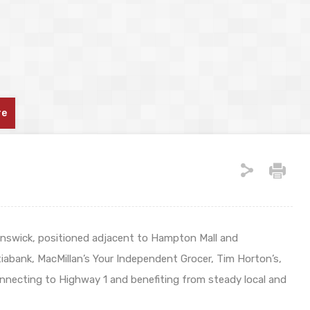
re
nswick, positioned adjacent to Hampton Mall and
tiabank, MacMillan’s Your Independent Grocer, Tim Horton’s,
onnecting to Highway 1 and benefiting from steady local and