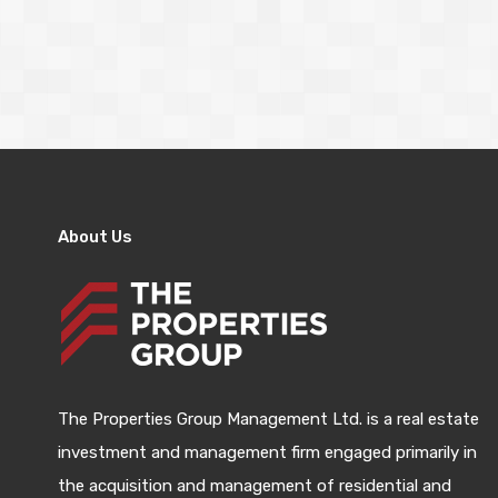
About Us
The Properties Group Management Ltd. is a real estate
investment and management firm engaged primarily in
the acquisition and management of residential and