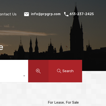
ontact Us
613-237-2425
info@prpgrp.com
e
Search
For Lease, For Sale