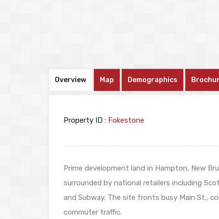
Overview
Map
Demographics
Brochu
Property ID :
Fokestone
Prime development land in Hampton, New Bru
surrounded by national retailers including Sco
and Subway. The site fronts busy Main St., c
commuter traffic.