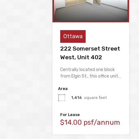
Ottawa
222 Somerset Street
West, Unit 402
Centrally located one block
from Elgin St., this office unit…
Area
1,416
square feet
For Lease
$14.00 psf/annum