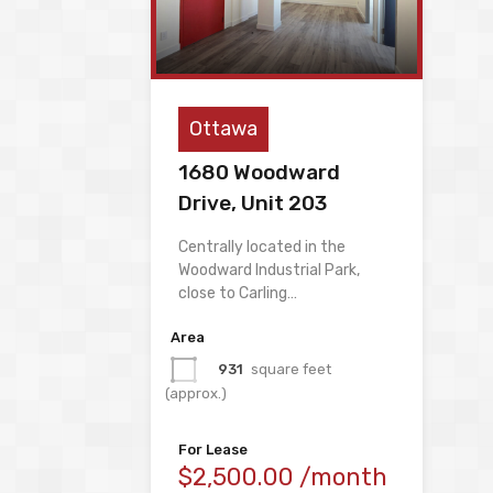
Ottawa
1680 Woodward
Drive, Unit 203
Centrally located in the
Woodward Industrial Park,
close to Carling…
Area
931
square feet
(approx.)
For Lease
$2,500.00 /month