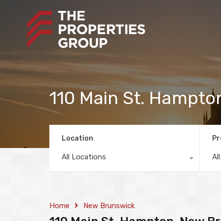
110 Main St. Hampto
Location
Pr
All Locations
Al
Home
New Brunswick