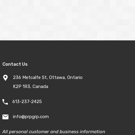
Contact Us
236 Metcalfe St, Ottawa, Ontario
K2P 1R3, Canada
613-237-2425
info@prpgrp.com
All personal customer and business information